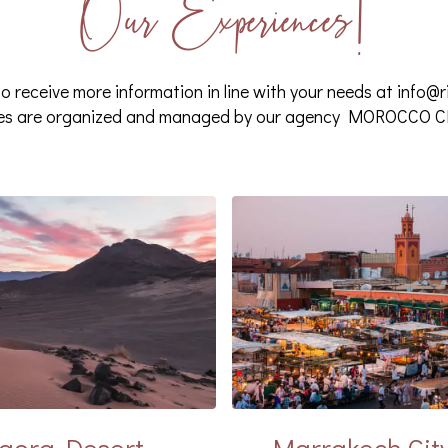
Our Experiences!
o receive more information in line with your needs at
info@r
ces are organized and managed by our agency MOROCCO
gora Desert
Marrakech Cit