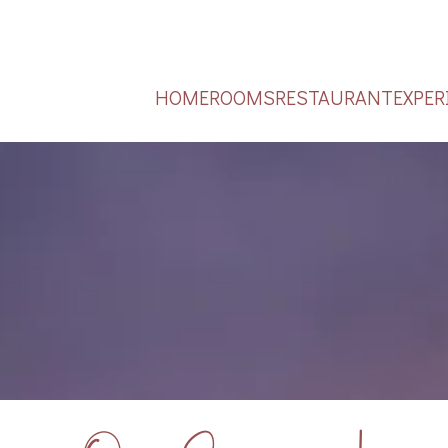
HOME
ROOMS
RESTAURANT
EXPER