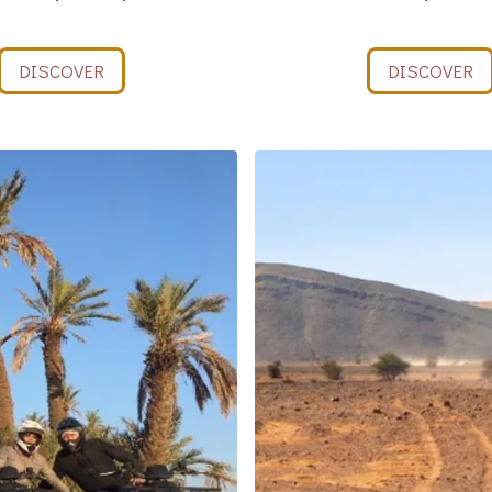
DISCOVER
DISCOVER