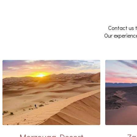
Contact us t
Our experien
Merzouga Desert
Za