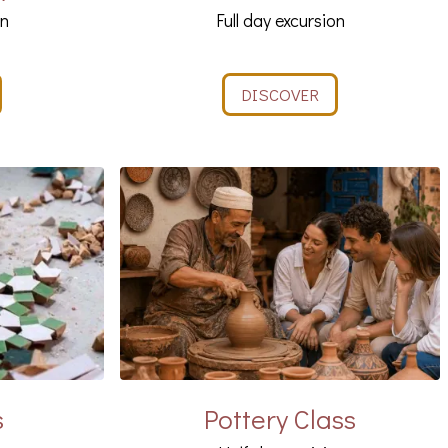
on
Full day excursion
DISCOVER
s
Pottery Class