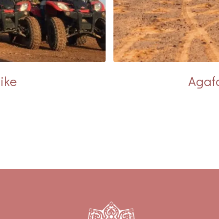
ike
Agafa