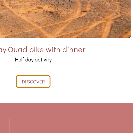
y Quad bike with dinner
Half day activity
DISCOVER