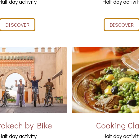
Half day activity
Half day activit
DISCOVER
DISCOVER
akech by Bike
Cooking Cl
Half day activity
Half day activit