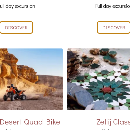
ull day excursion
Full day excursi
DISCOVER
DISCOVER
Desert Quad Bike
Zellij Clas