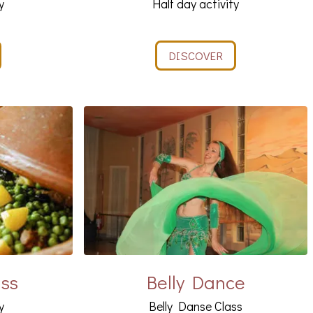
y
Half day activity
DISCOVER
ass
Belly Dance
y
Belly Danse Class