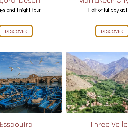
ys and 1 night tour
Half or full day act
DISCOVER
DISCOVER
Essaouira
Three Valle