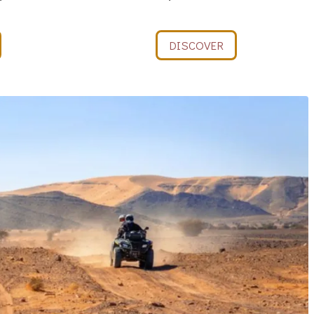
DISCOVER