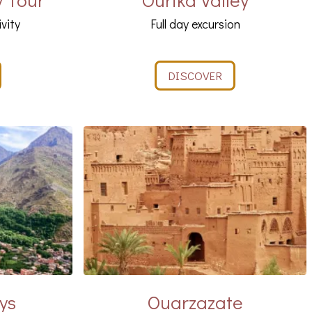
ivity
Full day excursion
DISCOVER
ys
Ouarzazate