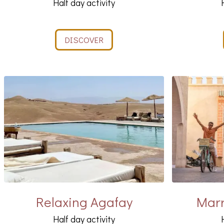
Half day activity
DISCOVER
Relaxing Agafay
Marr
Half day activity