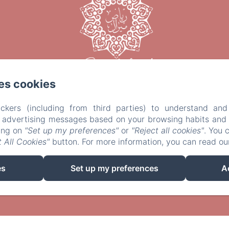
es cookies
ckers (including from third parties) to understand and
r advertising messages based on your browsing habits and p
king on
"Set up my preferences"
or
"Reject all cookies"
. You 
 All Cookies"
button. For more information, you can read o
EN
FR
IT
es
Set up my preferences
A
Powered using Amenitiz