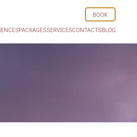
BOOK
IENCES
PACKAGES
SERVICES
CONTACTS
BLOG