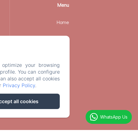
Menu
Home
Rooms
Services
 optimize your browsing
rofile. You can configure
Contact
can also accept all cookies
ur
Privacy Policy
.
Legal notice
ccept all cookies
WhatsApp Us