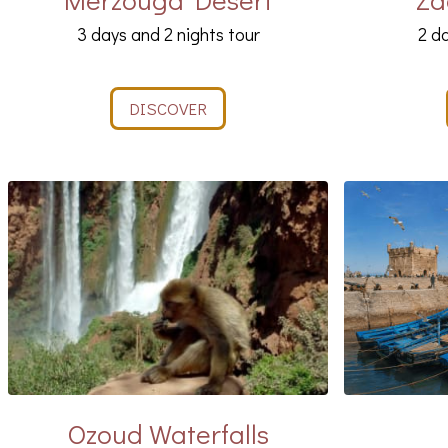
3 days and 2 nights tour
2 da
DISCOVER
Ozoud Waterfalls