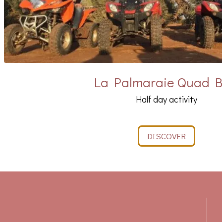
La Palmaraie Quad B
Half day activity
DISCOVER