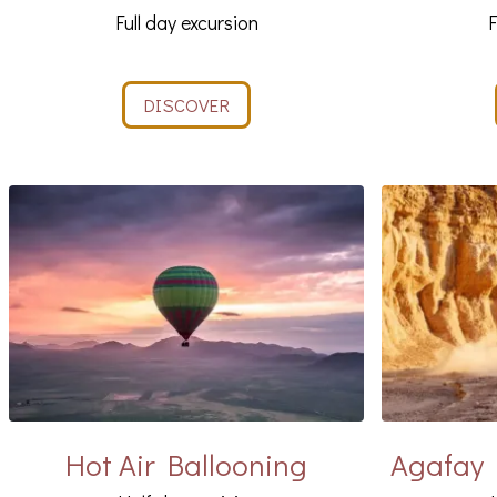
Full day excursion
F
DISCOVER
Hot Air Ballooning
Agafay 