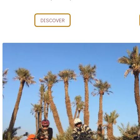
DISCOVER