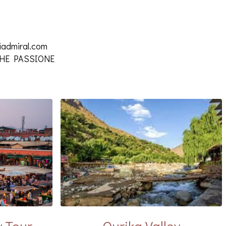
iadmiral.com
 CHE PASSIONE
y Tour
Ourika Valley