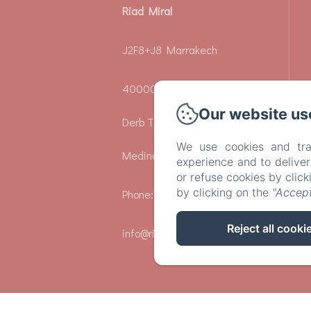
Riad Miral
J2F8+J8 Marrakech
40000 - Riad Zeitoun El Jdid
Our website us
Derb Tbib 24-25 - Marrakech
We use cookies and tra
Medina
experience and to delive
or refuse cookies by clic
by clicking on the
"Accept
Phone: +212659306662
Reject all cooki
info@riadmiral.com