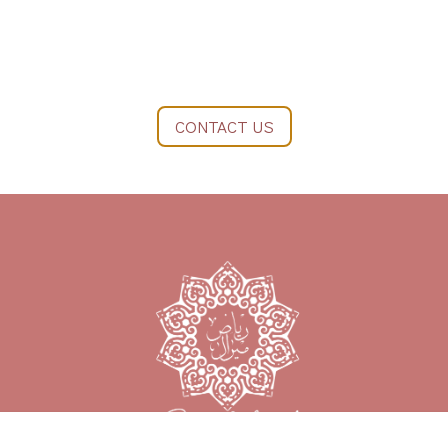
CONTACT US