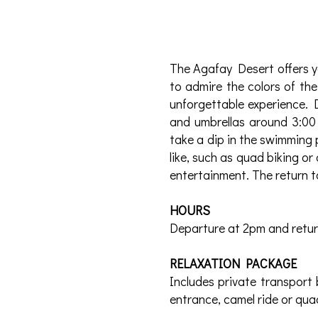
The Agafay Desert offers y
to admire the colors of the
unforgettable experience. 
and umbrellas around 3:00
take a dip in the swimming 
like, such as quad biking or
entertainment. The return t
HOURS
Departure at 2pm and retu
RELAXATION PACKAGE
Includes private transport 
entrance, camel ride or quad