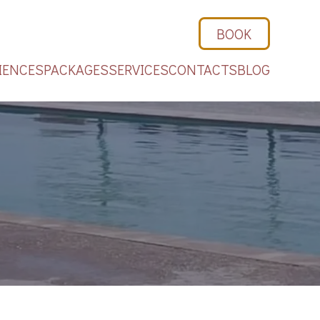
BOOK
IENCES
PACKAGES
SERVICES
CONTACTS
BLOG