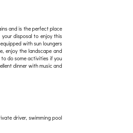
ns and is the perfect place
 your disposal to enjoy this
 equipped with sun loungers
e, enjoy the landscape and
to do some activities if you
cellent dinner with music and
rivate driver, swimming pool