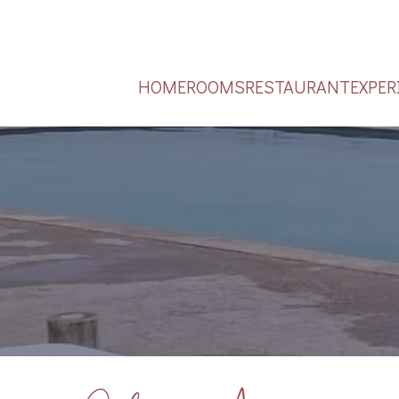
HOME
ROOMS
RESTAURANT
EXPER