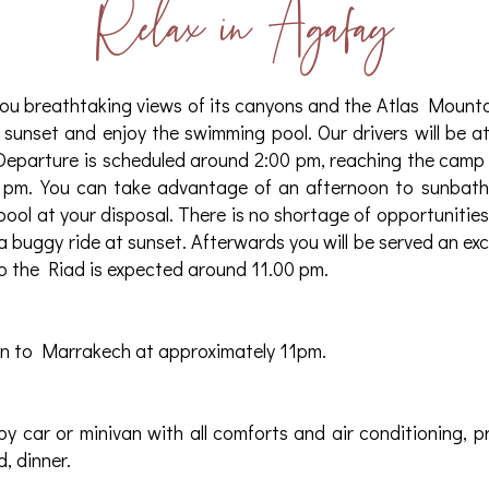
Relax in Agafay
ou breathtaking views of its canyons and the Atlas Mountai
 sunset and enjoy the swimming pool. Our drivers will be at
Departure is scheduled around 2:00 pm, reaching the camp
 pm. You can take advantage of an afternoon to sunbath
pool at your disposal. There is no shortage of opportunities 
 a buggy ride at sunset. Afterwards you will be served an ex
o the Riad is expected around 11.00 pm.
rn to Marrakech at approximately 11pm.
by car or minivan with all comforts and air conditioning, p
, dinner.