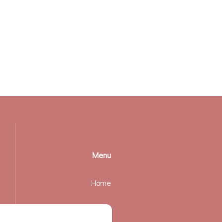
Menu
Home
Rooms