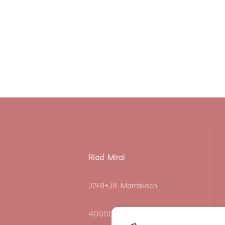
Riad Miral
J2F8+J8 Marrakech
40000 - Riad Zeitoun El Jdid