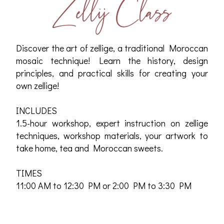
Zellij Class
Discover the art of zellige, a traditional Moroccan
mosaic technique! Learn the history, design
principles, and practical skills for creating your
own zellige!
INCLUDES
1.5-hour workshop, expert instruction on zellige
techniques, workshop materials, your artwork to
take home, tea and Moroccan sweets.
TIMES
11:00 AM to 12:30 PM or 2:00 PM to 3:30 PM