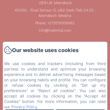
J2F8+J8 Marrakech
40000 - Riad Zeitoun El Jdid Derb Tbib 24-25 -
Marrakech Medina
Phone: +212659306662
info@riadmiral.com
Our website uses cookies
Home
We use cookies and trackers (including from third
parties) to understand and optimize your browsing
Rooms
experience and to deliver advertising messages based
on your browsing habits and profile. You can configure
Services
or refuse cookies by clicking on
"Set up my
preferences"
or
"Reject all cookies"
. You can also
Contact
accept all cookies by clicking on the
"Accept All
Cookies"
button. For more information, you can read
our
Privacy Policy
.
Legal notice