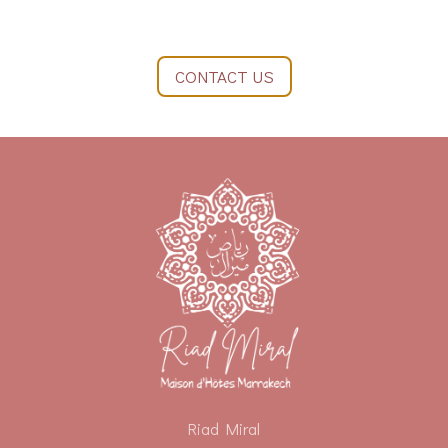
CONTACT US
Riad Miral