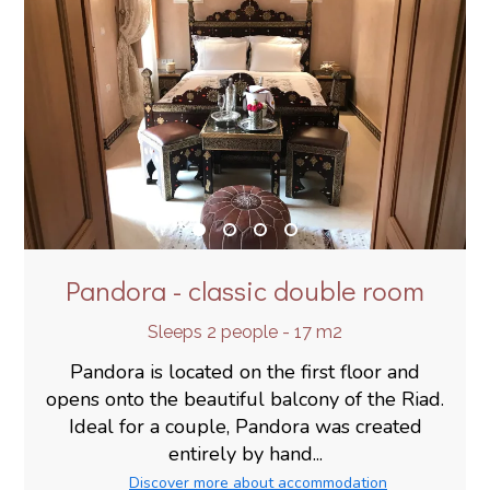
Pandora - classic double room
Sleeps 2 people - 17 m2
Pandora is located on the first floor and
opens onto the beautiful balcony of the Riad.
Ideal for a couple, Pandora was created
entirely by hand...
Discover more about accommodation