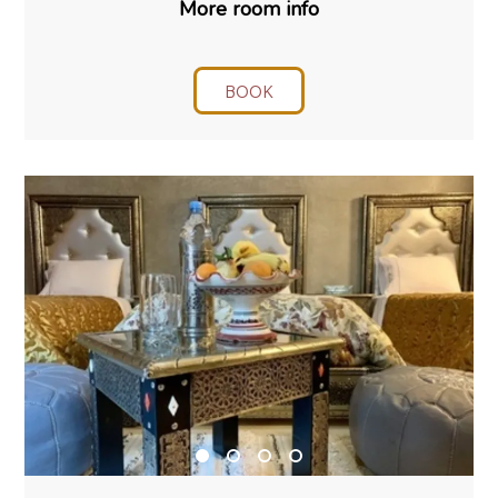
More room info
BOOK