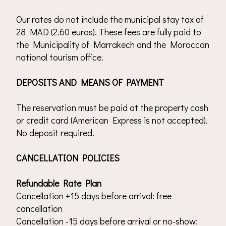
Our rates do not include the municipal stay tax of
28 MAD (2.60 euros). These fees are fully paid to
the Municipality of Marrakech and the Moroccan
national tourism office.
DEPOSITS AND MEANS OF PAYMENT
The reservation must be paid at the property cash
or credit card (American Express is not accepted).
No deposit required.
CANCELLATION POLICIES
Refundable Rate Plan
Cancellation +15 days before arrival: free
cancellation
Cancellation -15 days before arrival or no-show: