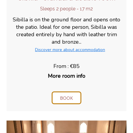
Sleeps 2 people - 17 m2
Sibilla is on the ground floor and opens onto
the patio. Ideal for one person, Sibilla was
created entirely by hand with leather trim
and bronze...
Discover more about accommodation
From : €85
More room info
BOOK