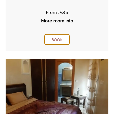
From : €95
More room info
BOOK