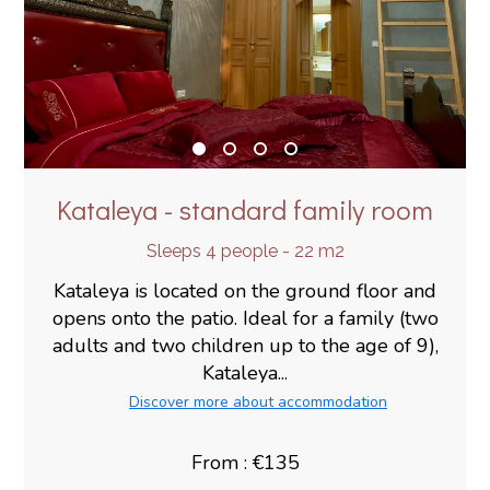
Kataleya - standard family room
Sleeps 4 people - 22 m2
Kataleya is located on the ground floor and
opens onto the patio. Ideal for a family (two
adults and two children up to the age of 9),
Kataleya...
Discover more about accommodation
From : €135