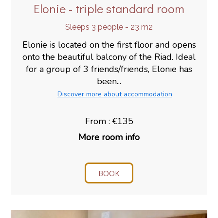
Elonie - triple standard room
Sleeps 3 people - 23 m2
Elonie is located on the first floor and opens
onto the beautiful balcony of the Riad. Ideal
for a group of 3 friends/friends, Elonie has
been...
Discover more about accommodation
From : €135
More room info
BOOK