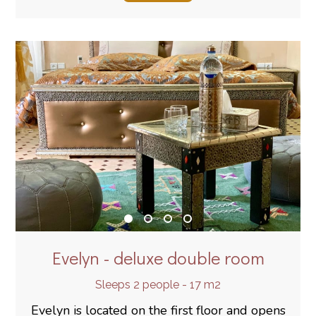
Evelyn - deluxe double room
Sleeps 2 people - 17 m2
Evelyn is located on the first floor and opens