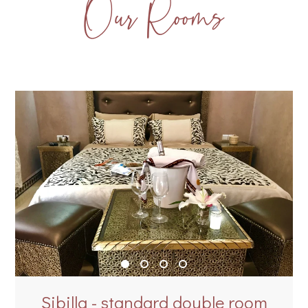
Our Rooms
Sibilla - standard double room