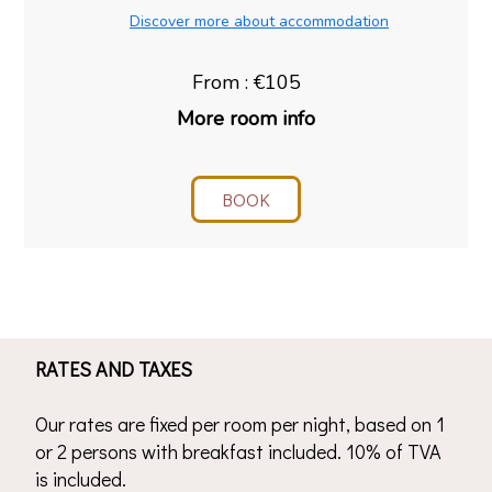
Discover more about accommodation
From : €105
More room info
BOOK
RATES AND TAXES
Our rates are fixed per room per night, based on 1
or 2 persons with breakfast included. 10% of TVA
is included.