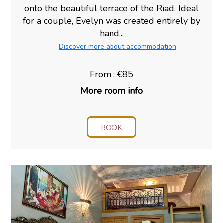
onto the beautiful terrace of the Riad. Ideal
for a couple, Evelyn was created entirely by
hand...
Discover more about accommodation
From : €85
More room info
BOOK