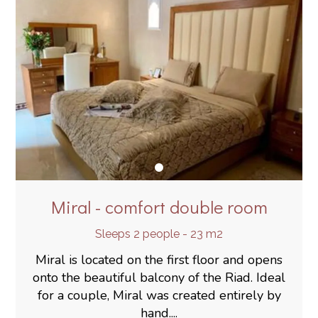
Miral - comfort double room
Sleeps 2 people - 23 m2
Miral is located on the first floor and opens
onto the beautiful balcony of the Riad. Ideal
for a couple, Miral was created entirely by
hand....