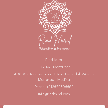
Riad Miral
J2F8+J8 Marrakech
40000 - Riad Zeitoun El Jdid Derb Tbib 24-25 -
Marrakech Medina
Phone: +212659306662
info@riadmiral.com