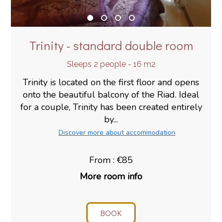
Trinity - standard double room
Sleeps 2 people - 16 m2
Trinity is located on the first floor and opens
onto the beautiful balcony of the Riad. Ideal
for a couple, Trinity has been created entirely
by...
Discover more about accommodation
From : €85
More room info
BOOK