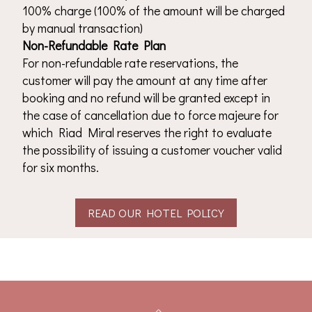
100% charge (100% of the amount will be charged
by manual transaction)
Non-Refundable Rate Plan
For non-refundable rate reservations, the
customer will pay the amount at any time after
booking and no refund will be granted except in
the case of cancellation due to force majeure for
which Riad Miral reserves the right to evaluate
the possibility of issuing a customer voucher valid
for six months.
READ OUR HOTEL POLICY