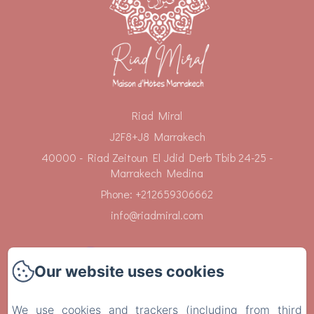
Riad Miral
J2F8+J8 Marrakech
40000 - Riad Zeitoun El Jdid Derb Tbib 24-25 -
Marrakech Medina
Phone: +212659306662
info@riadmiral.com
Our website uses cookies
Home
We use cookies and trackers (including from third