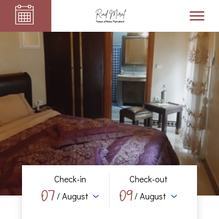
Check-in
Check-out
07
09
/ August
/ August