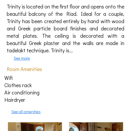
Trinity is located on the first floor and opens onto the
beautiful balcony of the Riad. Ideal for a couple,
Trinity has been created entirely by hand with wood
and Greek particle board finishes and decorated
metal plates. The ceiling is decorated with a
beautiful Greek plaster and the walls are made in
tadelakt technique. Trinity is...
See more
Room Amenities
Wifi
Clothes rack
Air conditioning
Hairdryer
See all amenities