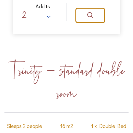
Adults
Trinity - standard double
room
Sleeps 2 people
16 m2
1 x Double Bed